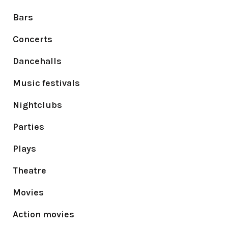
Bars
Concerts
Dancehalls
Music festivals
Nightclubs
Parties
Plays
Theatre
Movies
Action movies