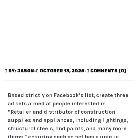
BY: JASON
-
OCTOBER 13, 2025
-
COMMENTS (0)
Based strictly on Facebook’s list, create three
ad sets aimed at people interested in
“
Retailer and distributor of construction
supplies and appliances, including lightings,
structural steels, and paints, and many more
items.
” ensuring each ad set has a unique