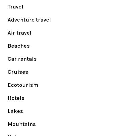
Travel
Adventure travel
Air travel
Beaches
Car rentals
Cruises
Ecotourism
Hotels
Lakes
Mountains