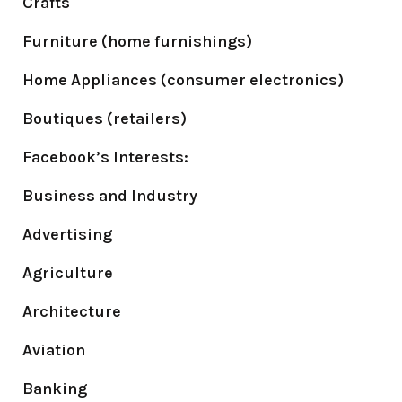
Crafts
Furniture (home furnishings)
Home Appliances (consumer electronics)
Boutiques (retailers)
Facebook’s Interests:
Business and Industry
Advertising
Agriculture
Architecture
Aviation
Banking