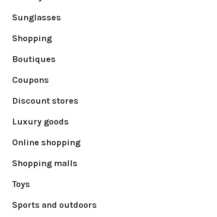
Sunglasses
Shopping
Boutiques
Coupons
Discount stores
Luxury goods
Online shopping
Shopping malls
Toys
Sports and outdoors