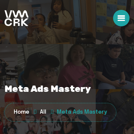
Meta Ads Mastery
Home
All
Meta Ads Mastery