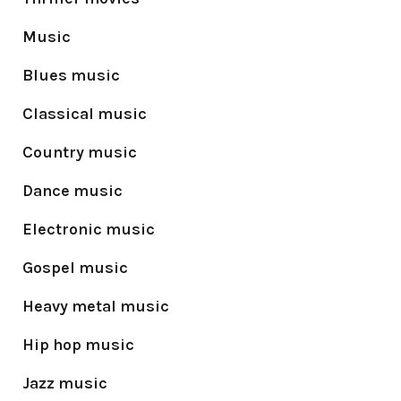
Music
Blues music
Classical music
Country music
Dance music
Electronic music
Gospel music
Heavy metal music
Hip hop music
Jazz music