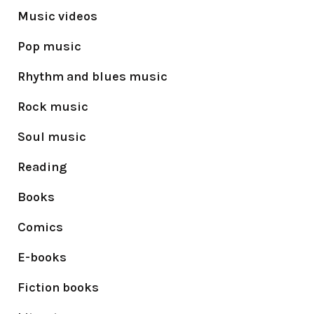
Music videos
Pop music
Rhythm and blues music
Rock music
Soul music
Reading
Books
Comics
E-books
Fiction books