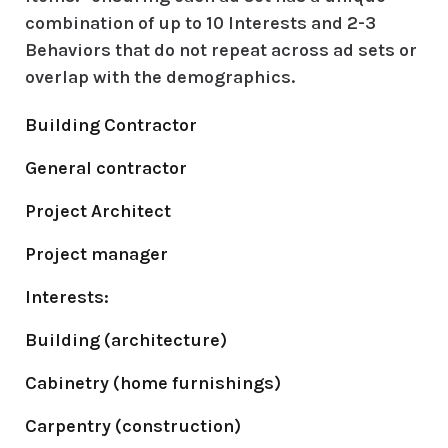
combination of up to
10 Interests and 2-3
Behaviors
that do not repeat across ad sets or
overlap with the demographics.
Building Contractor
General contractor
Project Architect
Project manager
Interests:
Building (architecture)
Cabinetry (home furnishings)
Carpentry (construction)