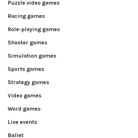
Puzzle video games
Racing games
Role-playing games
Shooter games
Simulation games
Sports games
Strategy games
Video games
Word games
Live events
Ballet