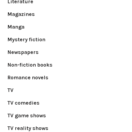
Literature
Magazines
Manga
Mystery fiction
Newspapers
Non-fiction books
Romance novels
TV
TV comedies
TV game shows
TV reality shows