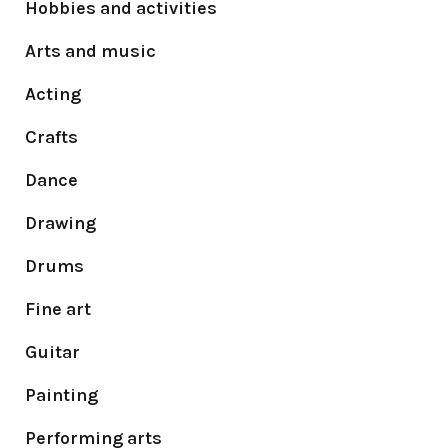
Hobbies and activities
Arts and music
Acting
Crafts
Dance
Drawing
Drums
Fine art
Guitar
Painting
Performing arts