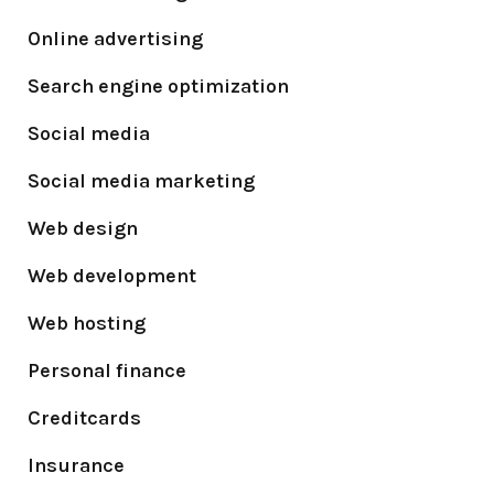
Online advertising
Search engine optimization
Social media
Social media marketing
Web design
Web development
Web hosting
Personal finance
Creditcards
Insurance