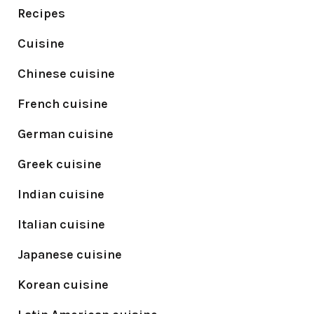
Recipes
Cuisine
Chinese cuisine
French cuisine
German cuisine
Greek cuisine
Indian cuisine
Italian cuisine
Japanese cuisine
Korean cuisine