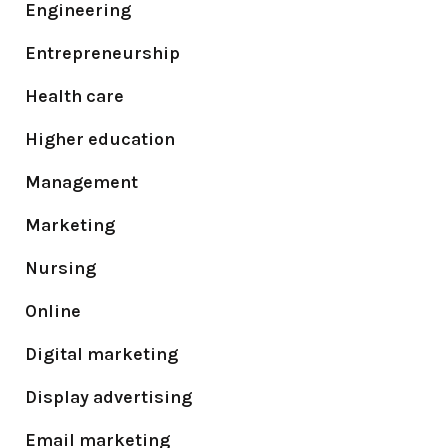
Engineering
Entrepreneurship
Health care
Higher education
Management
Marketing
Nursing
Online
Digital marketing
Display advertising
Email marketing