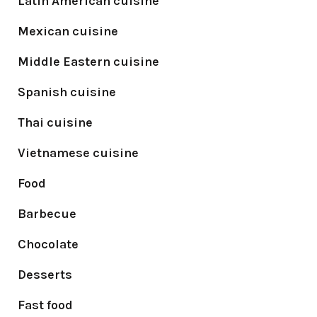
Latin American cuisine
Mexican cuisine
Middle Eastern cuisine
Spanish cuisine
Thai cuisine
Vietnamese cuisine
Food
Barbecue
Chocolate
Desserts
Fast food