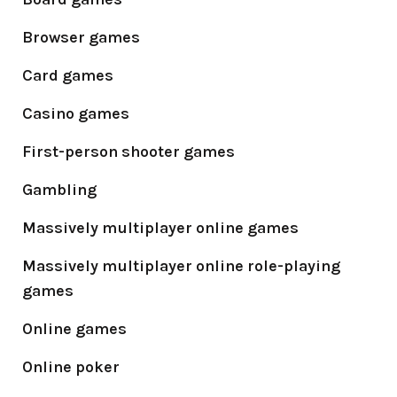
Browser games
Card games
Casino games
First-person shooter games
Gambling
Massively multiplayer online games
Massively multiplayer online role-playing
games
Online games
Online poker