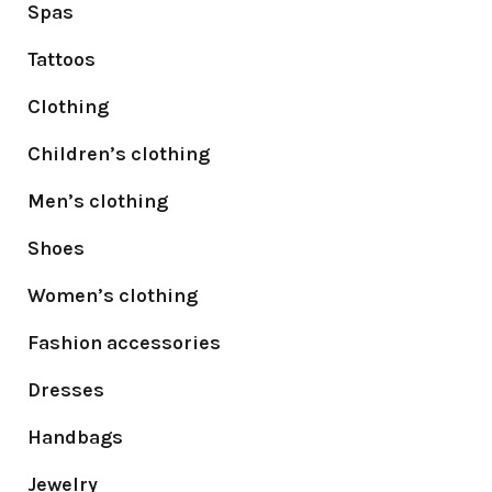
Spas
Tattoos
Clothing
Children’s clothing
Men’s clothing
Shoes
Women’s clothing
Fashion accessories
Dresses
Handbags
Jewelry