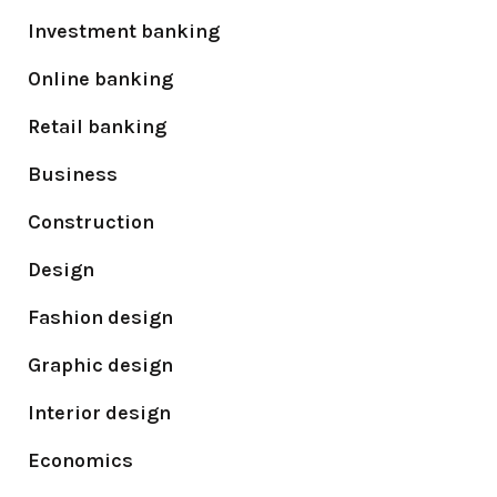
Investment banking
Online banking
Retail banking
Business
Construction
Design
Fashion design
Graphic design
Interior design
Economics