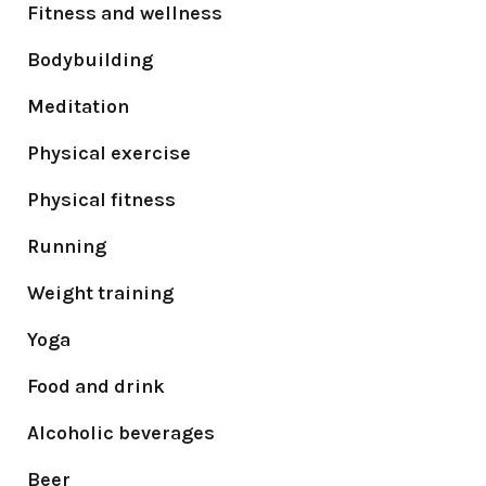
Fitness and wellness
Bodybuilding
Meditation
Physical exercise
Physical fitness
Running
Weight training
Yoga
Food and drink
Alcoholic beverages
Beer