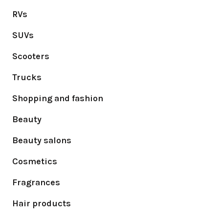
RVs
SUVs
Scooters
Trucks
Shopping and fashion
Beauty
Beauty salons
Cosmetics
Fragrances
Hair products