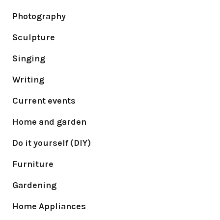
Photography
Sculpture
Singing
Writing
Current events
Home and garden
Do it yourself (DIY)
Furniture
Gardening
Home Appliances