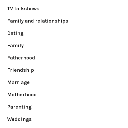
TV talkshows
Family and relationships
Dating
Family
Fatherhood
Friendship
Marriage
Motherhood
Parenting
Weddings