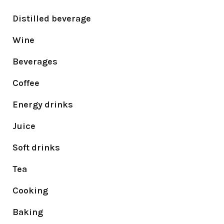
Distilled beverage
Wine
Beverages
Coffee
Energy drinks
Juice
Soft drinks
Tea
Cooking
Baking