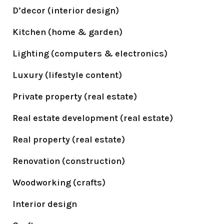
D’decor (interior design)
Kitchen (home & garden)
Lighting (computers & electronics)
Luxury (lifestyle content)
Private property (real estate)
Real estate development (real estate)
Real property (real estate)
Renovation (construction)
Woodworking (crafts)
Interior design