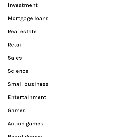
Investment
Mortgage loans
Real estate
Retail
Sales
Science
Small business
Entertainment
Games
Action games
Board games