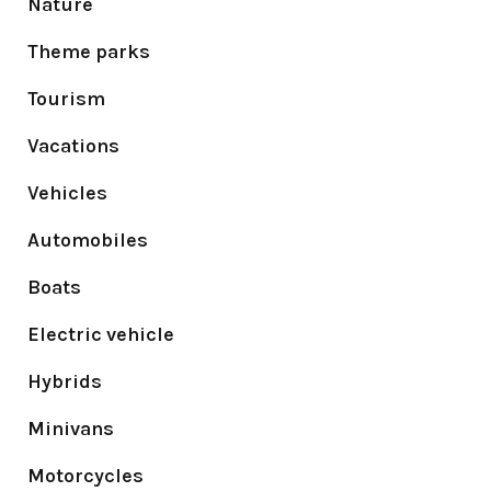
Nature
Theme parks
Tourism
Vacations
Vehicles
Automobiles
Boats
Electric vehicle
Hybrids
Minivans
Motorcycles