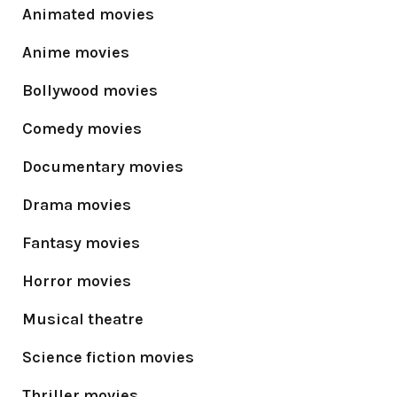
Animated movies
Anime movies
Bollywood movies
Comedy movies
Documentary movies
Drama movies
Fantasy movies
Horror movies
Musical theatre
Science fiction movies
Thriller movies