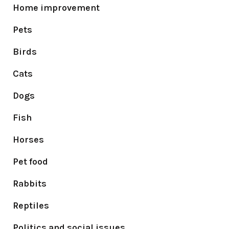
Home improvement
Pets
Birds
Cats
Dogs
Fish
Horses
Pet food
Rabbits
Reptiles
Politics and social issues