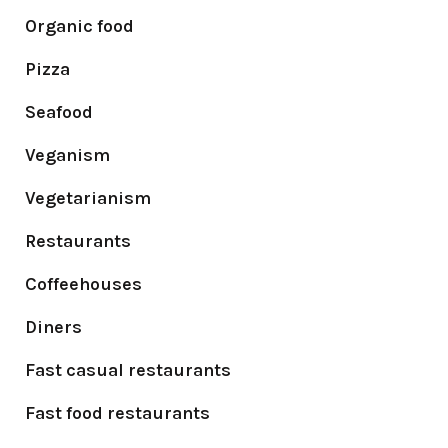
Organic food
Pizza
Seafood
Veganism
Vegetarianism
Restaurants
Coffeehouses
Diners
Fast casual restaurants
Fast food restaurants