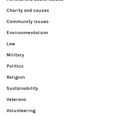
Charity and causes
Community issues
Environmentalism
Law
Military
Politics
Religion
Sustainability
Veterans
Volunteering