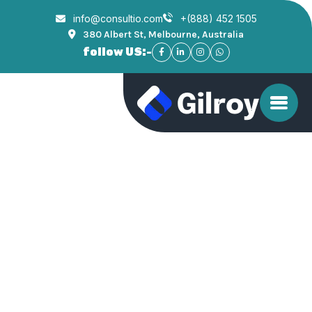
info@consultio.com
+(888) 452 1505
380 Albert St, Melbourne, Australia
follow US:-