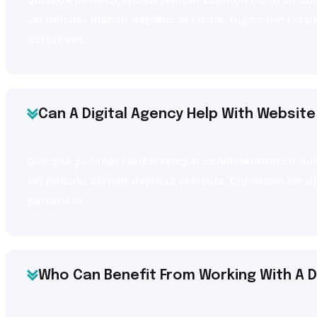
vel ridiculu blandit dapibus vehicula. Dignissim tor 
parturient.
Can A Digital Agency Help With Website
Quisque pulvinar facilisi tempor condimentum sit dui 
vel ridiculu blandit dapibus vehicula. Dignissim tor 
parturient.
Who Can Benefit From Working With A D