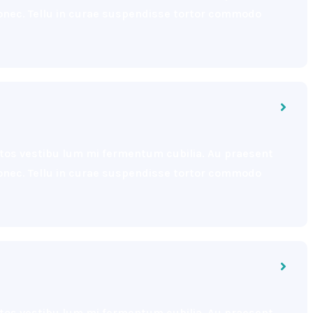
 donec. Tellu in curae suspendisse tortor commodo
eptos vestibu lum mi fermentum cubilia. Au praesent
 donec. Tellu in curae suspendisse tortor commodo
eptos vestibu lum mi fermentum cubilia. Au praesent