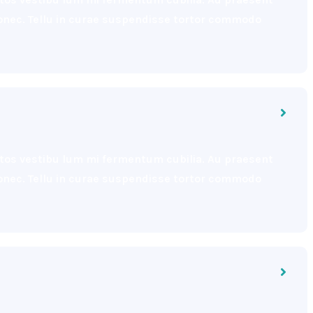
 donec. Tellu in curae suspendisse tortor commodo
eptos vestibu lum mi fermentum cubilia. Au praesent
 donec. Tellu in curae suspendisse tortor commodo