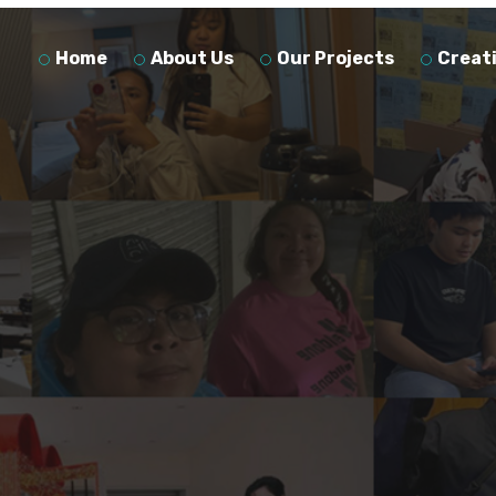
Home
About Us
Our Projects
Creat