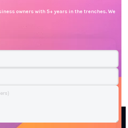
iness owners with 5+ years in the trenches. We