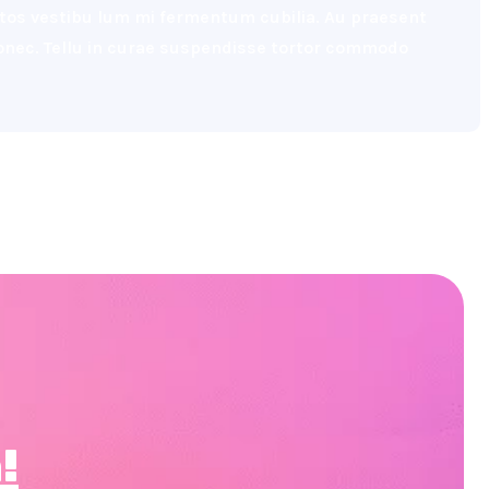
eptos vestibu lum mi fermentum cubilia. Au praesent
 donec. Tellu in curae suspendisse tortor commodo
!