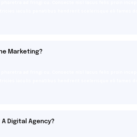
pharetra ad fringi cu. Consecte nisl lacus felis proin inc
ultricies iaculis penatibus hendrerit scelerisque eli fames
ine Marketing?
pharetra ad fringi cu. Consecte nisl lacus felis proin inc
ultricies iaculis penatibus hendrerit scelerisque eli fames
A Digital Agency?