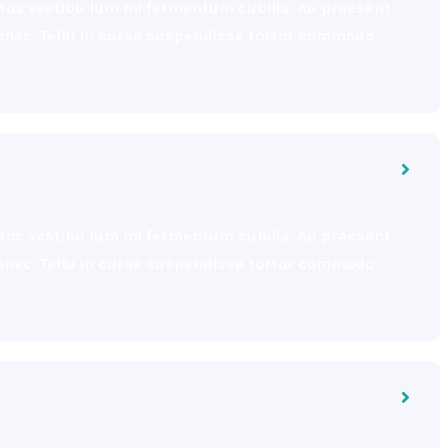
eptos vestibu lum mi fermentum cubilia. Au praesent
 donec. Tellu in curae suspendisse tortor commodo
eptos vestibu lum mi fermentum cubilia. Au praesent
 donec. Tellu in curae suspendisse tortor commodo