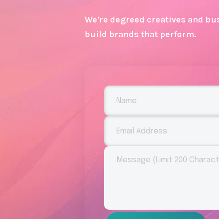
We're degreed creatives and bus
build brands that perform.