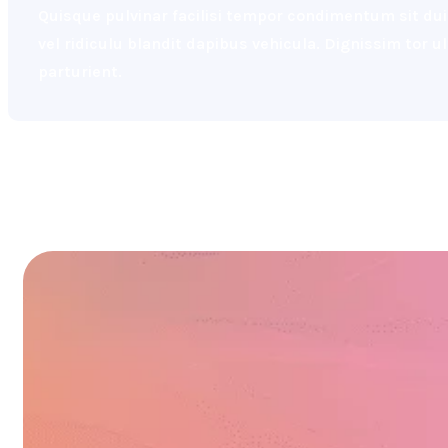
Quisque pulvinar facilisi tempor condimentum sit dui 
vel ridiculu blandit dapibus vehicula. Dignissim tor 
parturient.