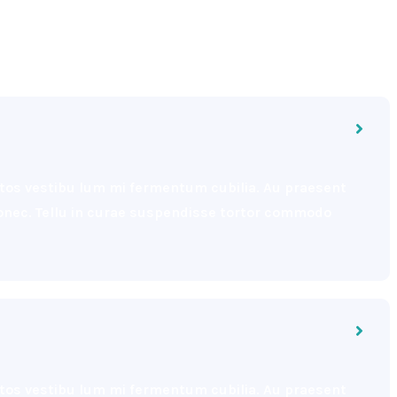
eptos vestibu lum mi fermentum cubilia. Au praesent
 donec. Tellu in curae suspendisse tortor commodo
eptos vestibu lum mi fermentum cubilia. Au praesent