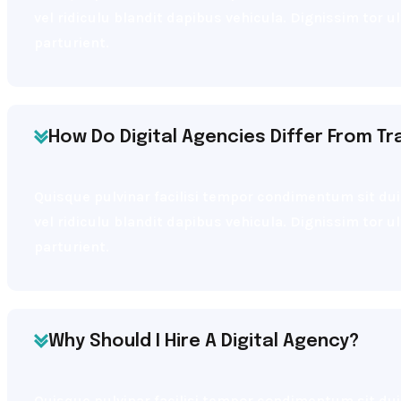
vel ridiculu blandit dapibus vehicula. Dignissim tor 
parturient.
How Do Digital Agencies Differ From Tr
Quisque pulvinar facilisi tempor condimentum sit dui 
vel ridiculu blandit dapibus vehicula. Dignissim tor 
parturient.
Why Should I Hire A Digital Agency?
Quisque pulvinar facilisi tempor condimentum sit dui 