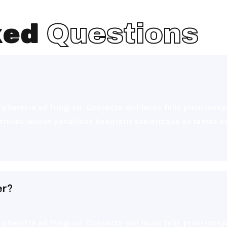
ked
Questions
pharetra ad fringi cu. Consecte nisl lacus felis proin inc
ultricies iaculis penatibus hendrerit scelerisque eli fames
er?
pharetra ad fringi cu. Consecte nisl lacus felis proin inc