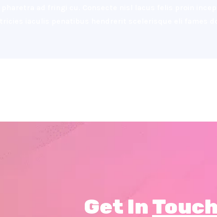
pharetra ad fringi cu. Consecte nisl lacus felis proin inc
ultricies iaculis penatibus hendrerit scelerisque eli fames
Get In
Touch