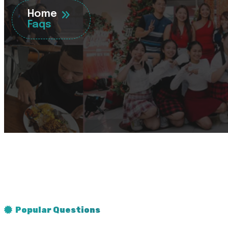
Home
Faqs
Popular Questions