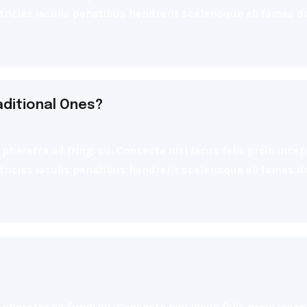
ultricies iaculis penatibus hendrerit scelerisque eli fames
aditional Ones?
pharetra ad fringi cu. Consecte nisl lacus felis proin inc
ultricies iaculis penatibus hendrerit scelerisque eli fames
pharetra ad fringi cu. Consecte nisl lacus felis proin inc