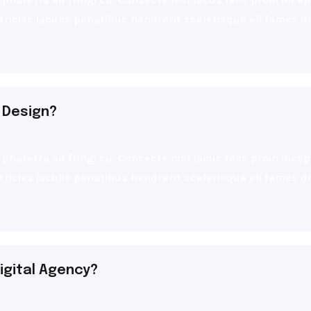
ultricies iaculis penatibus hendrerit scelerisque eli fames
 Design?
pharetra ad fringi cu. Consecte nisl lacus felis proin inc
ultricies iaculis penatibus hendrerit scelerisque eli fames
igital Agency?