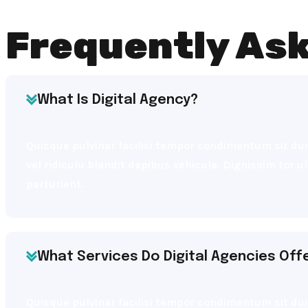
Frequently As
What Is Digital Agency?
Quisque pulvinar facilisi tempor condimentum sit dui 
vel ridiculu blandit dapibus vehicula. Dignissim tor 
parturient.
What Services Do Digital Agencies Off
Quisque pulvinar facilisi tempor condimentum sit dui 