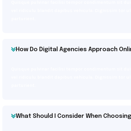
Quisque pulvinar facilisi tempor condimentum sit dui 
vel ridiculu blandit dapibus vehicula. Dignissim tor 
parturient.
How Do Digital Agencies Approach Onl
Quisque pulvinar facilisi tempor condimentum sit dui 
vel ridiculu blandit dapibus vehicula. Dignissim tor 
parturient.
What Should I Consider When Choosing 